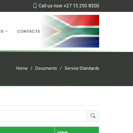
Call us now +27 15 293 8300
ES
CONTACTS
Home
Documents
Service Standards
view