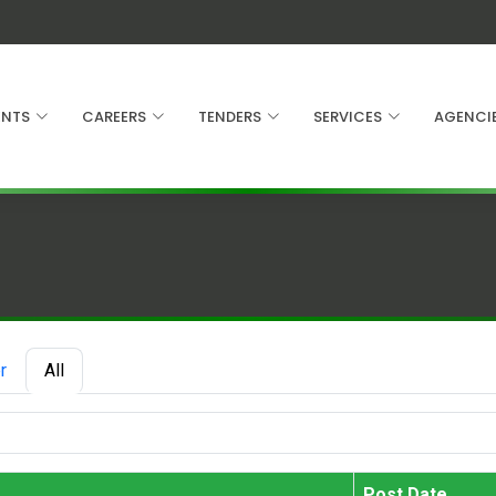
NTS
CAREERS
TENDERS
SERVICES
AGENCI
r
All
Post Date