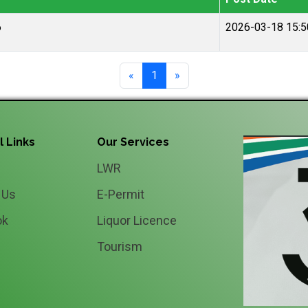
6
2026-03-18 15:5
«
1
»
l Links
Our Services
LWR
 Us
E-Permit
ok
Liquor Licence
Tourism