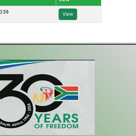
0:39
View