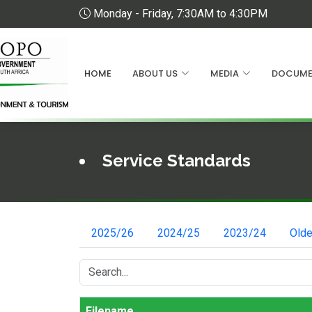
Monday - Friday, 7:30AM to 4:30PM
HOME
ABOUT US
MEDIA
DOCUME
Service Standards
2025/26
2024/25
2023/24
Olde
Filename