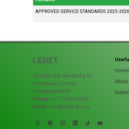
APPROVED SERVICE STANDARDS 2025-202
LEDET
Usefu
Home
20 Hans Van Rensburg St,
About
Polokwane Central,
Polokwane,0900
Outlo
Phone:
+27 15 293 8300
Email:
info@ledet.gov.za