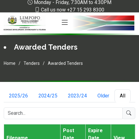
Monday - Friday, 7:30AM to 4:30PM
Call us now +27 15 293 8300
Awarded Tenders
Home
Tenders
Awarded Tenders
2025/26
2024/25
2023/24
Older
All
Post
Expire
Filename
Date
Date
View