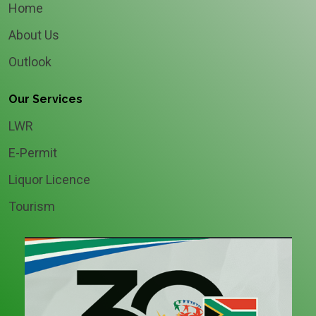
Home
About Us
Outlook
Our Services
LWR
E-Permit
Liquor Licence
Tourism