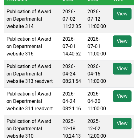
Publication of Award
2026-
2026-
View
on Departmental
07-02
07-12
website 314
11:32:35
11:00:00
Publication of Award
2026-
2026-
View
on Departmental
07-01
07-01
website 316
14:40:52
11:00:00
Publication of Award
2026-
2026-
View
on Departmental
04-24
04-16
website 313 readvert
08:21:54
11:00:00
Publication of Award
2026-
2026-
View
on Departmental
04-24
04-20
website 311 readvert
08:21:16
11:00:00
Publication of Award
2025-
2025-
View
on Departmental
12-18
12-02
website 310
10:24:13
12:00:00