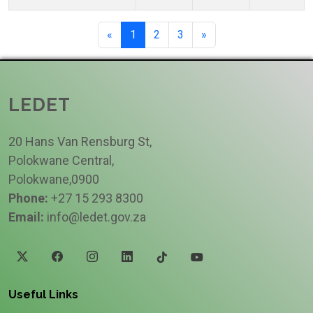
«
1
2
3
»
LEDET
20 Hans Van Rensburg St,
Polokwane Central,
Polokwane,0900
Phone:
+27 15 293 8300
Email:
info@ledet.gov.za
Useful Links